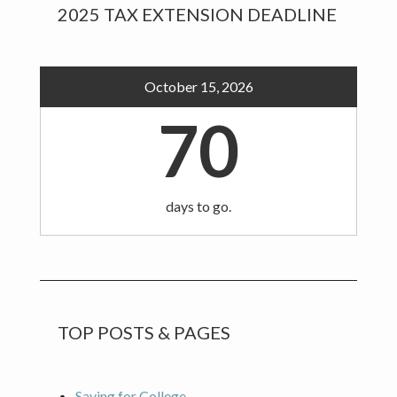
Primary
2025 TAX EXTENSION DEADLINE
Sidebar
October 15, 2026
70
days to go.
TOP POSTS & PAGES
Saving for College