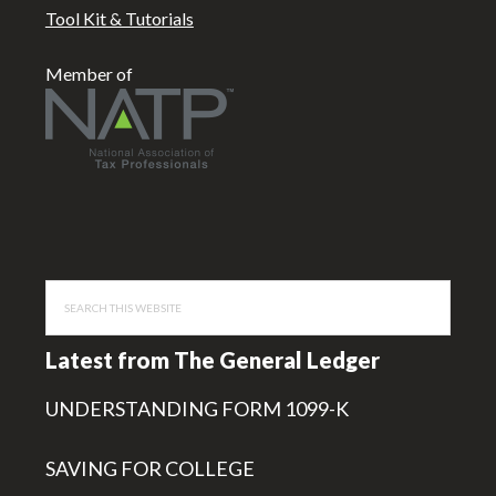
Tool Kit & Tutorials
Member of
Search
this
website
Latest from The General Ledger
UNDERSTANDING FORM 1099-K
SAVING FOR COLLEGE