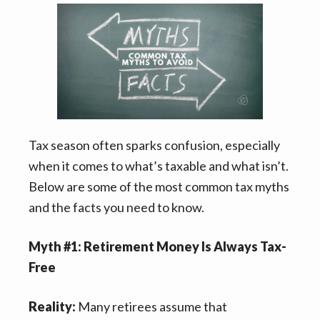
n
t
s
a
e
i
v
n
d
i
t
e
g
b
a
a
t
r
Tax season often sparks confusion, especially
i
when it comes to what’s taxable and what isn’t.
o
Below are some of the most common tax myths
n
and the facts you need to know.
Myth #1: Retirement Money Is Always Tax-
Free
Reality:
Many retirees assume that