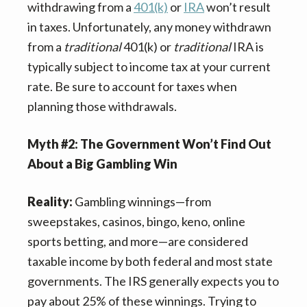
withdrawing from a
401(k)
or
IRA
won’t result
in taxes. Unfortunately, any money withdrawn
from a
traditional
401(k) or
traditional
IRA is
typically subject to income tax at your current
rate. Be sure to account for taxes when
planning those withdrawals.
Myth #2: The Government Won’t Find Out
About a Big Gambling Win
Reality:
Gambling winnings—from
sweepstakes, casinos, bingo, keno, online
sports betting, and more—are considered
taxable income by both federal and most state
governments. The IRS generally expects you to
pay about 25% of these winnings. Trying to