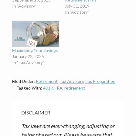
In "Advisory"
July 31, 2019
In "Advisory"
Maximizing Your Savings
January 22, 2025
In "Tax Advisory"
Filed Under:
Retirement
,
Tax Advisory
,
Tax Preparation
Tagged With:
401K
,
IRA
,
retirement
DISCLAIMER
Tax laws are ever-changing, adjusting or
being phased out. Please be aware that