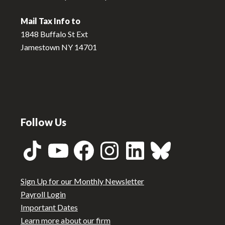
Mail Tax Info to
1848 Buffalo St Ext
Jamestown NY 14701
Follow Us
TikTok
YouTube
Facebook
Instagram
LinkedIn
Bluesky
Sign Up for our Monthly Newsletter
Payroll Login
Important Dates
Learn more about our firm