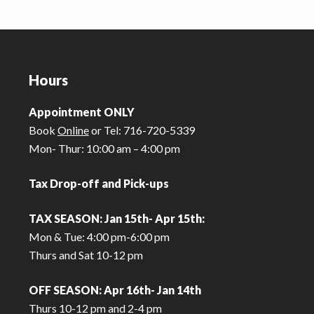
Footer
Hours
Appointment ONLY
Book
Online
or Tel: 716-720-5339
Mon- Thur: 10:00 am – 4:00 pm
Tax Drop-off and Pick-ups
TAX SEASON: Jan 15th- Apr 15th:
Mon & Tue: 4:00 pm-6:00 pm
Thurs and Sat 10-12 pm
OFF SEASON: Apr 16th- Jan 14th
Thurs 10-12 pm and 2-4 pm