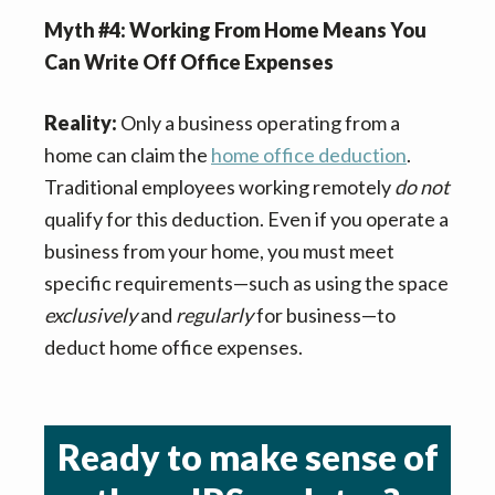
Myth #4: Working From Home Means You
Can Write Off Office Expenses
Reality:
Only a business operating from a
home can claim the
home office deduction
.
Traditional employees working remotely
do not
qualify for this deduction. Even if you operate a
business from your home, you must meet
specific requirements—such as using the space
exclusively
and
regularly
for business—to
deduct home office expenses.
Ready to make sense of