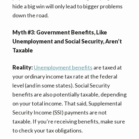
hide a big win will only lead to bigger problems
down the road.
Myth #3: Government Benefits, Like
Unemployment and Social Security, Aren’t
Taxable
Reality:
Unemployment benefits
are taxed at
your ordinary income tax rate at the federal
level (and in some states). Social Security
benefits are also potentially taxable, depending
on your total income. That said, Supplemental
Security Income (SSI) payments are not
taxable. If you’re receiving benefits, make sure
to check your tax obligations.