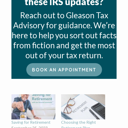
these IRS updates?
Reach out to Gleason Tax
Advisory for guidance. We’re
here to help you sort out facts
from fiction and get the most
out of your tax return.
BOOK AN APPOINTMENT
Saving for Retirement
Choosing the Right
September 25, 2023
Retirement Plan