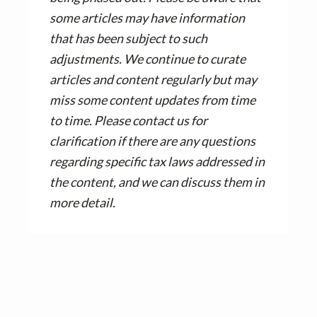
some articles may have information
that has been subject to such
adjustments. We continue to curate
articles and content regularly but may
miss some content updates from time
to time. Please contact us for
clarification if there are any questions
regarding specific tax laws addressed in
the content, and we can discuss them in
more detail.