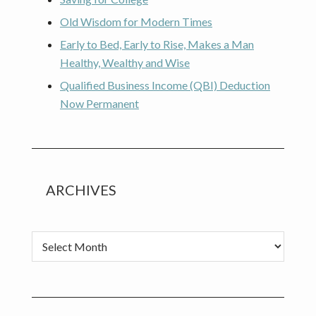
Old Wisdom for Modern Times
Early to Bed, Early to Rise, Makes a Man
Healthy, Wealthy and Wise
Qualified Business Income (QBI) Deduction
Now Permanent
ARCHIVES
Archives