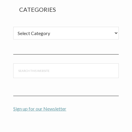
CATEGORIES
Categories
Search
this
website
Sign up for our Newsletter