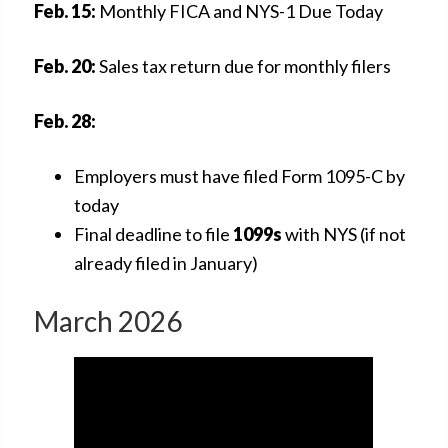
Feb. 15:
Monthly FICA and NYS-1 Due Today
Feb. 20:
Sales tax return due for monthly filers
Feb. 28:
Employers must have filed Form 1095-C by
today
Final deadline to file
1099s
with NYS (if not
already filed in January)
March 2026