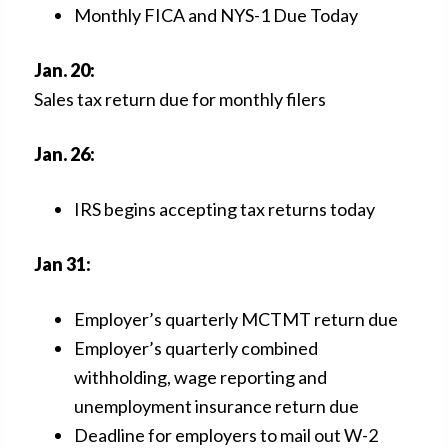
Monthly FICA and NYS-1 Due Today
Jan. 20:
Sales tax return due for monthly filers
Jan. 26:
IRS begins accepting tax returns today
Jan 31:
Employer’s quarterly MCTMT return due
Employer’s quarterly combined
withholding, wage reporting and
unemployment insurance return due
Deadline for employers to mail out W-2