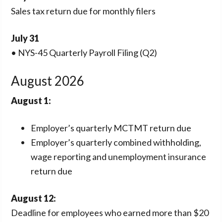
Sales tax return due for monthly filers
July 31
• NYS-45 Quarterly Payroll Filing (Q2)
August 2026
August 1:
Employer’s quarterly MCTMT return due
Employer’s quarterly combined withholding,
wage reporting and unemployment insurance
return due
August 12:
Deadline for employees who earned more than $20