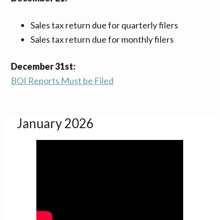
Sales tax return due for quarterly filers
Sales tax return due for monthly filers
December 31st:
BOI Reports Must be Filed
January 2026