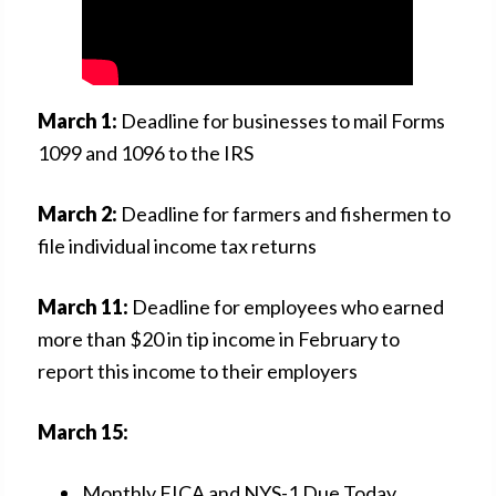
March 1:
Deadline for businesses to mail Forms
1099 and 1096 to the IRS
March 2:
Deadline for farmers and fishermen to
file individual income tax returns
March 11:
Deadline for employees who earned
more than $20 in tip income in February to
report this income to their employers
March 15:
Monthly FICA and NYS-1 Due Today