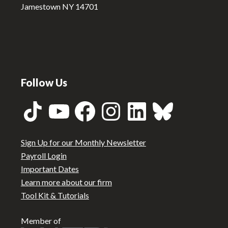
Jamestown NY 14701
Follow Us
TikTok
YouTube
Facebook
Instagram
LinkedIn
Bluesky
Sign Up for our Monthly Newsletter
Payroll Login
Important Dates
Learn more about our firm
Tool Kit & Tutorials
Member of