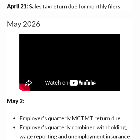
April 21:
Sales tax return due for monthly filers
May 2026
May 2:
Employer’s quarterly MCTMT return due
Employer’s quarterly combined withholding,
wage reporting and unemployment insurance