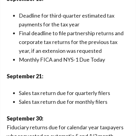
Deadline for third-quarter estimated tax
payments for the tax year
Final deadline to file partnership returns and
corporate tax returns for the previous tax
year, if an extension was requested
Monthly FICA and NYS-1 Due Today
September
21:
Sales tax return due for quarterly filers
Sales tax return due for monthly filers
September
30:
Fiduciary returns due for calendar year taxpayers
who requested an automatic 5 and 1/2 month