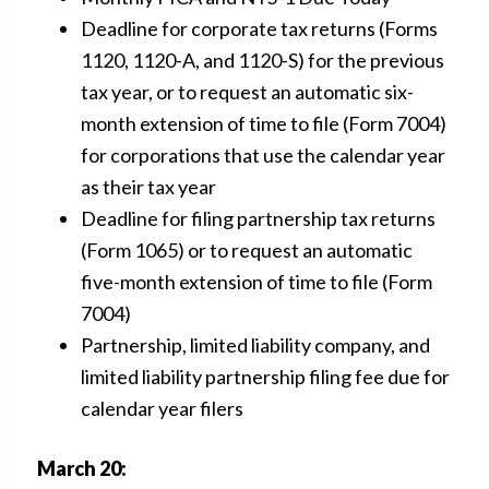
Deadline for corporate tax returns (Forms
1120, 1120-A, and 1120-S) for the previous
tax year, or to request an automatic six-
month extension of time to file (Form 7004)
for corporations that use the calendar year
as their tax year
Deadline for filing partnership tax returns
(Form 1065) or to request an automatic
five-month extension of time to file (Form
7004)
Partnership, limited liability company, and
limited liability partnership filing fee due for
calendar year filers
March 20: