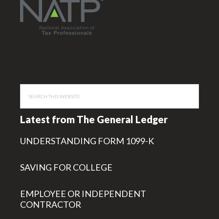
Search
this
website
Latest from The General Ledger
UNDERSTANDING FORM 1099-K
SAVING FOR COLLEGE
EMPLOYEE OR INDEPENDENT
CONTRACTOR