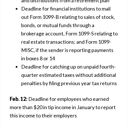
and distributions from a retirement plan
Deadline for financial institutions to mail
out Form 1099-B relating to sales of stock,
bonds, or mutual funds through a
brokerage account, Form 1099-S relating to
real estate transactions; and Form 1099-
MISC, if the sender is reporting payments
in boxes 8 or 14
Deadline for catching up on unpaid fourth-
quarter estimated taxes without additional
penalties by filing previous year tax returns
Feb. 12:
Deadline for employees who earned
more than $20 in tip income in January to report
this income to their employers