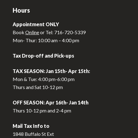
Hours
Appointment ONLY
Book
Online
or Tel: 716-720-5339
Mon- Thur: 10:00 am – 4:00 pm
Tax Drop-off and Pick-ups
TAX SEASON: Jan 15th- Apr 15th:
Mon & Tue: 4:00 pm-6:00 pm
Thurs and Sat 10-12 pm
OFF SEASON: Apr 16th- Jan 14th
Thurs 10-12 pm and 2-4 pm
Mail Tax Info to
1848 Buffalo St Ext