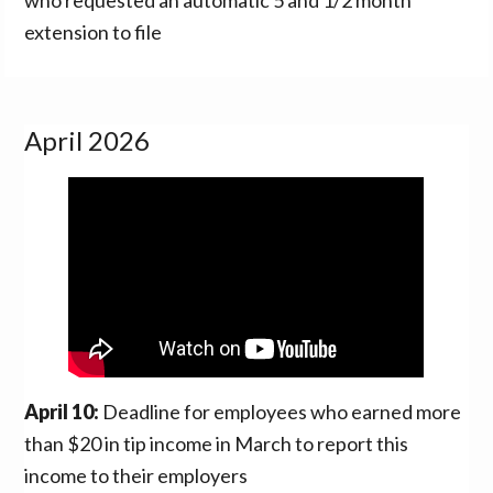
extension to file
April 2026
April 10:
Deadline for employees who earned more
than $20 in tip income in March to report this
income to their employers