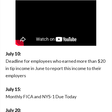
n
t
a
e
v
n
i
t
g
a
t
i
July 10:
o
Deadline for employees who earned more than $20
n
in tip income in June to report this income to their
employers
July 15:
Monthly FICA and NYS-1 Due Today
July 20: