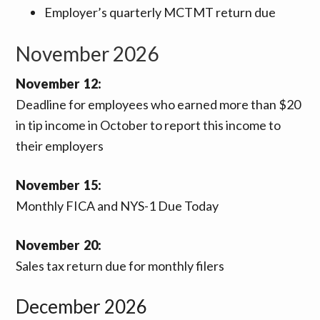
Employer’s quarterly MCTMT return due
November 2026
November 12:
Deadline for employees who earned more than $20
in tip income in October to report this income to
their employers
November 15:
Monthly FICA and NYS-1 Due Today
November 20:
Sales tax return due for monthly filers
December 2026