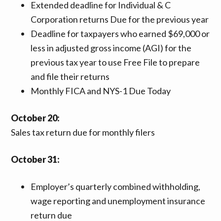
Extended deadline for Individual & C
Corporation returns Due for the previous year
Deadline for taxpayers who earned $69,000 or
less in adjusted gross income (AGI) for the
previous tax year to use Free File to prepare
and file their returns
Monthly FICA and NYS-1 Due Today
October 20:
Sales tax return due for monthly filers
October 31:
Employer’s quarterly combined withholding,
wage reporting and unemployment insurance
return due