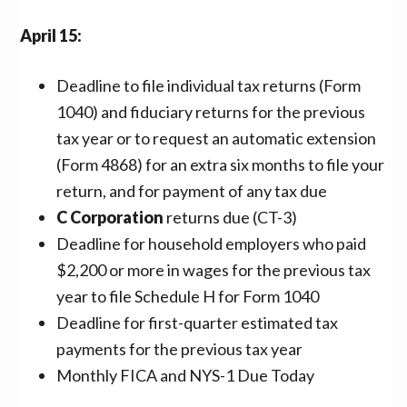
April 15:
Deadline to file individual tax returns (Form
1040) and fiduciary returns for the previous
tax year or to request an automatic extension
(Form 4868) for an extra six months to file your
return, and for payment of any tax due
C Corporation
returns due (CT-3)
Deadline for household employers who paid
$2,200 or more in wages for the previous tax
year to file Schedule H for Form 1040
Deadline for first-quarter estimated tax
payments for the previous tax year
Monthly FICA and NYS-1 Due Today