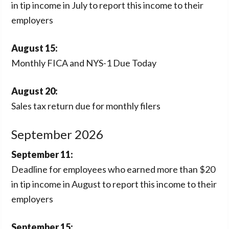
in tip income in July to report this income to their
employers
August 15:
Monthly FICA and NYS-1 Due Today
August 20:
Sales tax return due for monthly filers
September 2026
September 11:
Deadline for employees who earned more than $20
in tip income in August to report this income to their
employers
September 15: