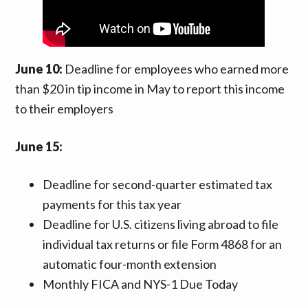
June 10:
Deadline for employees who earned more
than $20 in tip income in May to report this income
to their employers
June 15:
Deadline for second-quarter estimated tax
payments for this tax year
Deadline for U.S. citizens living abroad to file
individual tax returns or file Form 4868 for an
automatic four-month extension
Monthly FICA and NYS-1 Due Today