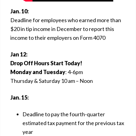
Jan. 10:
Deadline for employees who earned more than
$20 in tip income in December to report this
income to their employers on Form 4070
Jan 12:
Drop Off Hours Start Today!
Monday and Tuesday
: 4-6pm
Thursday & Saturday 10 am – Noon
Jan. 15:
Deadline to pay the fourth-quarter
estimated tax payment for the previous tax
year