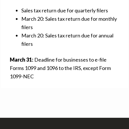
Sales tax return due for quarterly filers
March 20: Sales tax return due for monthly
filers
March 20: Sales tax return due for annual
filers
March 31:
Deadline for businesses to e-file
Forms 1099 and 1096 to the IRS, except Form
1099-NEC
Footer