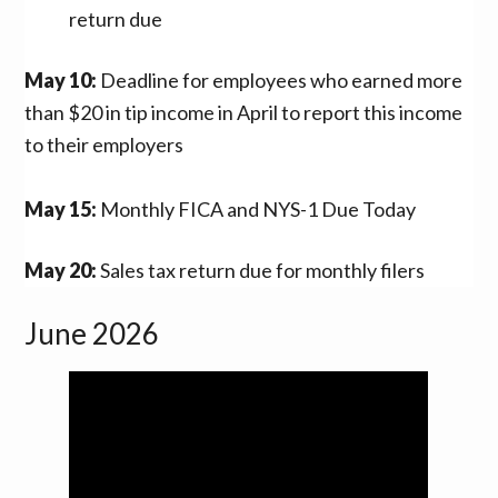
return due
May 10:
Deadline for employees who earned more
than $20 in tip income in April to report this income
to their employers
May 15:
Monthly FICA and NYS-1 Due Today
May 20:
Sales tax return due for monthly filers
June 2026