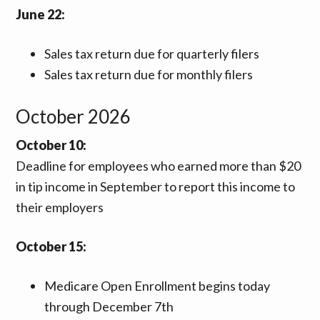
June 22:
Sales tax return due for quarterly filers
Sales tax return due for monthly filers
October 2026
October 10:
Deadline for employees who earned more than $20
in tip income in September to report this income to
their employers
October
15:
Medicare Open Enrollment begins today
through December 7th