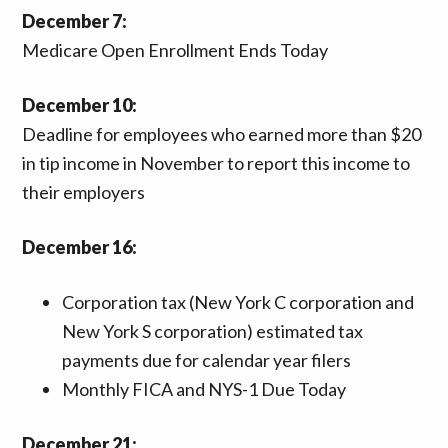
December 7:
Medicare Open Enrollment Ends Today
December 10:
Deadline for employees who earned more than $20
in tip income in November to report this income to
their employers
December 16:
Corporation tax (New York C corporation and
New York S corporation) estimated tax
payments due for calendar year filers
Monthly FICA and NYS-1 Due Today
December 21: