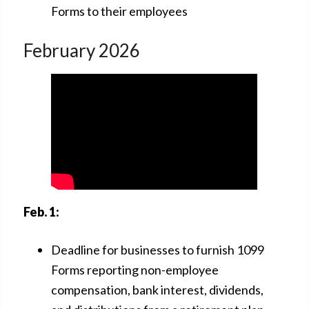
Forms to their employees
February 2026
Feb. 1:
Deadline for businesses to furnish 1099
Forms reporting non-employee
compensation, bank interest, dividends,