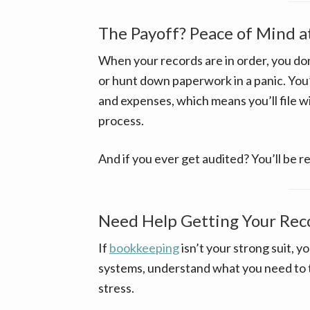
The Payoff? Peace of Mind a
When your records are in order, you d
or hunt down paperwork in a panic. You’
and expenses, which means you’ll file w
process.
And if you ever get audited? You’ll be r
Need Help Getting Your Rec
If
bookkeeping
isn’t your strong suit, y
systems, understand what you need to t
stress.