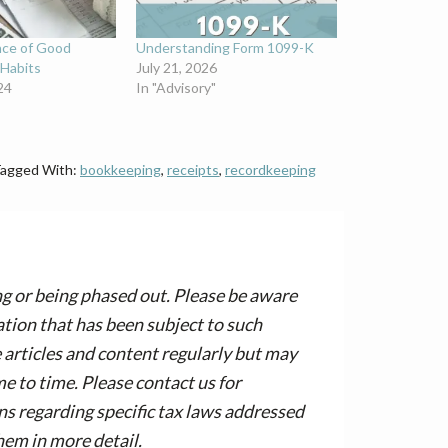
nce of Good
Understanding Form 1099-K
Habits
July 21, 2026
24
In "Advisory"
agged With:
bookkeeping
,
receipts
,
recordkeeping
ng or being phased out. Please be aware
tion that has been subject to such
articles and content regularly but may
 to time. Please contact us for
ons regarding specific tax laws addressed
hem in more detail.