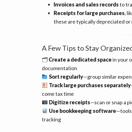
Invoices and sales records
to tr
Receipts for large purchases
, l
these are typically depreciated or
A Few Tips to Stay Organize
🗂
Create a dedicated space
in your o
documentation
Sort regularly
—group similar expen
Track large purchases separately
come tax time
Digitize receipts
—scan or snap a pi
Use bookkeeping software
—tools 
tracking