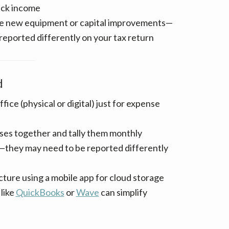
ack income
ike new equipment or capital improvements—
 reported differently on your tax return
d
ffice (physical or digital) just for expense
ses together and tally them monthly
—they may need to be reported differently
cture using a mobile app for cloud storage
like
QuickBooks
or
Wave
can simplify