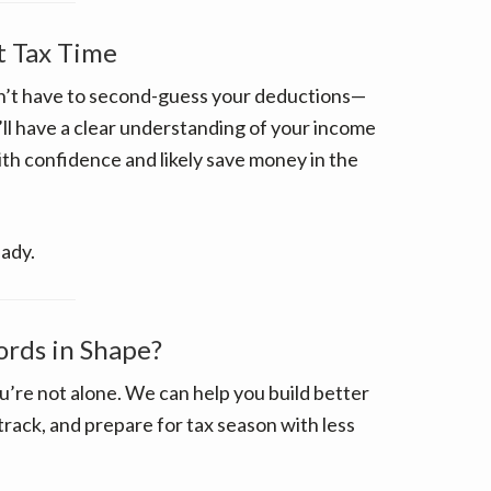
t Tax Time
on’t have to second-guess your deductions—
ll have a clear understanding of your income
ith confidence and likely save money in the
eady.
ords in Shape?
ou’re not alone. We can help you build better
rack, and prepare for tax season with less