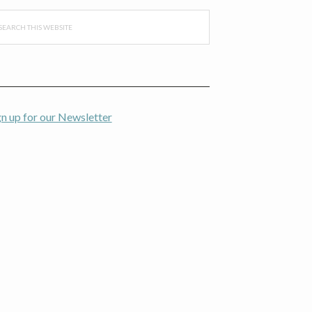
arch
s
bsite
gn up for our Newsletter