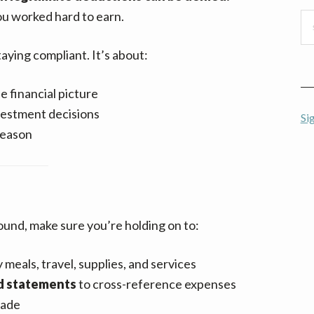
u worked hard to earn.
Se
thi
aying compliant. It’s about:
we
 financial picture
vestment decisions
Si
season
ound, make sure you’re holding on to:
 meals, travel, supplies, and services
rd statements
to cross-reference expenses
made