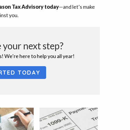
ason Tax Advisory today
—and let’s make
inst you.
 your next step?
! We’re here to help you all year!
RTED TODAY