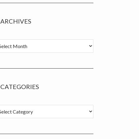
ARCHIVES
chives
CATEGORIES
tegories