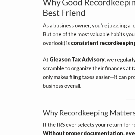
Why Good Recordkeeping
Best Friend
As a business owner, you’re juggling a l
But one of the most valuable habits you 
overlook) is
consistent recordkeepin
At
Gleason Tax Advisory
, we regular
scramble to organize their finances at t
only makes filing taxes easier—it can p
business overall.
Why Recordkeeping Matter
If the IRS ever selects your return for 
Without proper documentation, even