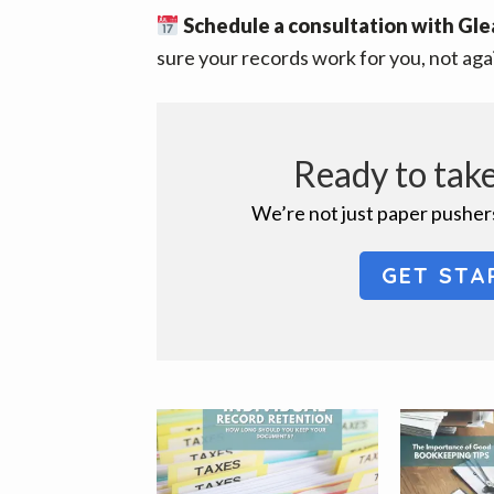
Schedule a consultation with Gle
sure your records work for you, not aga
Ready to take
We’re not just paper pushers
GET STA