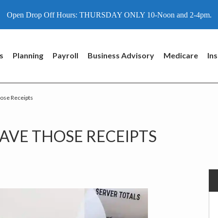
Open Drop Off Hours: THURSDAY ONLY 10-Noon and 2-4pm.
s
Planning
Payroll
Business Advisory
Medicare
In
hose Receipts
P
AVE THOSE RECEIPTS
S