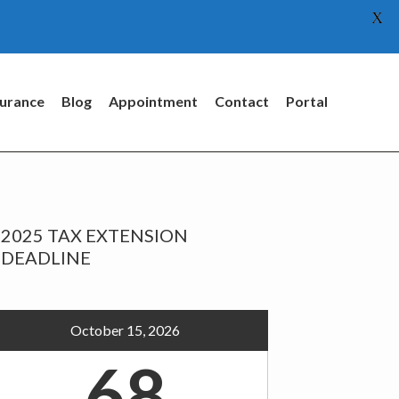
X
surance
Blog
Appointment
Contact
Portal
rimary
2025 TAX EXTENSION
idebar
DEADLINE
October 15, 2026
68