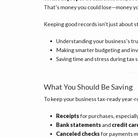
That’s money you could lose—money yo
Keeping good records isn’t just about st
Understanding your business’s true
Making smarter budgeting and in
Saving time and stress during tax 
What You Should Be Saving
To keep your business tax-ready year-r
Receipts
for purchases, especially
Bank statements
and
credit ca
Canceled checks
for payments 