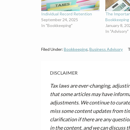
Individual Record Retention
The Importa
September 24, 2025
Bookkeeping 
In "Bookkeeping"
January 8, 20
In "Advisory"
Filed Under:
Bookkeeping
,
Business Advisory
T
DISCLAIMER
Tax laws are ever-changing, adjusti
that some articles may have informa
adjustments. We continue to curate 
miss some content updates from time
clarification if there are any questi
in the content, and we can discuss t