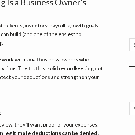
 Is a Business Owner’s
ot—clients, inventory, payroll, growth goals.
can build (and one of the easiest to
Ar
g
.
ly work with small business owners who
ax time. The truth is, solid recordkeeping not
rotect your deductions and strengthen your
Ca
s
review, they’ll want proof of your expenses.
 legitimate deductions can be denied.