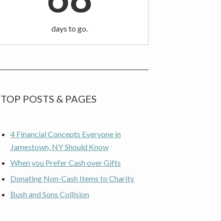
days to go.
TOP POSTS & PAGES
4 Financial Concepts Everyone in
Jamestown, NY Should Know
When you Prefer Cash over Gifts
Donating Non-Cash Items to Charity
Bush and Sons Collision