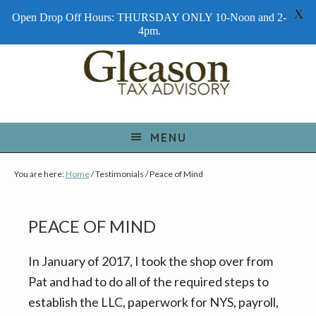
X
Open Drop Off Hours: THURSDAY ONLY 10-Noon and 2-
4pm.
S
S
S
k
k
k
i
i
i
p
p
p
t
t
t
MENU
o
o
o
You are here:
Home
/
Testimonials
/
Peace of Mind
p
m
f
r
a
o
i
i
o
PEACE OF MIND
m
n
t
a
c
e
In January of 2017, I took the shop over from
r
o
r
Pat and had to do all of the required steps to
y
n
establish the LLC, paperwork for NYS, payroll,