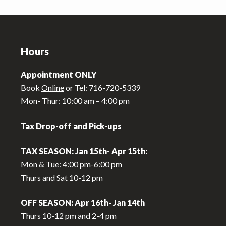
Footer
Hours
Appointment ONLY
Book
Online
or Tel: 716-720-5339
Mon- Thur: 10:00 am – 4:00 pm
Tax Drop-off and Pick-ups
TAX SEASON: Jan 15th- Apr 15th:
Mon & Tue: 4:00 pm-6:00 pm
Thurs and Sat 10-12 pm
OFF SEASON: Apr 16th- Jan 14th
Thurs 10-12 pm and 2-4 pm