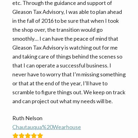
n
t
etc. Through the guidance and support of
a
e
Gleason Tax Advisory, I was able to plan ahead
v
n
in the fall of 2016 to be sure that when I took
i
t
the shop over, the transition would go
g
smoothly… I can have the peace of mind that
a
Gleason Tax Advisory is watching out for me
t
and taking care of things behind the scenes so
i
that I can operate a successful business. I
o
never have to worry that I’m missing something
n
or that at the end of the year, I’ll have to
scramble to figure things out. We keep on track
and can project out what my needs will be.
Ruth Nelson
Chautauqua%20Wearhouse