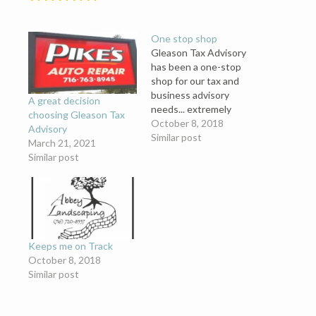
One stop shop
Gleason Tax Advisory
has been a one-stop
shop for our tax and
business advisory
A great decision
needs... extremely
choosing Gleason Tax
helpful, making our job
October 8, 2018
Advisory
easier and allowing us to
Similar post
March 21, 2021
focus on what we do
Similar post
best. We can’t thank
them enough for all they
do.
Keeps me on Track
October 8, 2018
Similar post