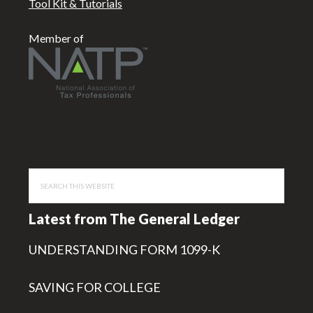
Tool Kit & Tutorials
Member of
Search
this
website
Latest from The General Ledger
UNDERSTANDING FORM 1099-K
SAVING FOR COLLEGE