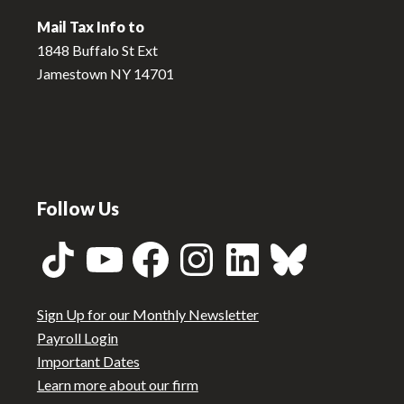
Mail Tax Info to
1848 Buffalo St Ext
Jamestown NY 14701
Follow Us
TikTok
YouTube
Facebook
Instagram
LinkedIn
Bluesky
Sign Up for our Monthly Newsletter
Payroll Login
Important Dates
Learn more about our firm