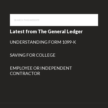
Search
this
website
Latest from The General Ledger
UNDERSTANDING FORM 1099-K
SAVING FOR COLLEGE
EMPLOYEE OR INDEPENDENT
CONTRACTOR