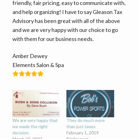
n
t
friendly, fair pricing, easy to communicate with,
a
e
and help organizing! I have to say Gleason Tax
v
n
Advisory has been great with all of the above
i
t
and we are very happy with our choice to go
g
with them for our business needs.
a
t
Amber Dewey
i
Elements Salon & Spa
o
n
We are very happy that
They do much more
we made the right
than just taxes
decision.
February 1, 2019
March 22, 2022
Similar post