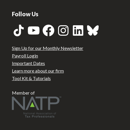
Follow Us
TikTok
YouTube
Facebook
Instagram
LinkedIn
Bluesky
Sign Up for our Monthly Newsletter
Payroll Login
Important Dates
Learn more about our firm
Tool Kit & Tutorials
Member of