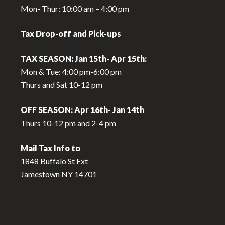
Mon- Thur: 10:00 am – 4:00 pm
Tax Drop-off and Pick-ups
TAX SEASON: Jan 15th- Apr 15th:
Mon & Tue: 4:00 pm-6:00 pm
Thurs and Sat 10-12 pm
OFF SEASON: Apr 16th- Jan 14th
Thurs 10-12 pm and 2-4 pm
Mail Tax Info to
1848 Buffalo St Ext
Jamestown NY 14701