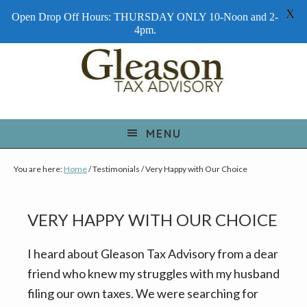
X
Open Drop Off Hours: THURSDAY ONLY 10-Noon and 2-
4pm.
S
S
S
k
k
k
i
i
i
p
p
p
t
t
t
MENU
o
o
o
You are here:
Home
/
Testimonials
/
Very Happy with Our Choice
p
m
f
r
a
o
i
i
o
VERY HAPPY WITH OUR CHOICE
m
n
t
a
c
e
I heard about Gleason Tax Advisory from a dear
r
o
r
friend who knew my struggles with my husband
y
n
filing our own taxes. We were searching for