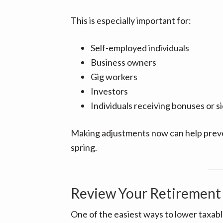
This is especially important for:
Self-employed individuals
Business owners
Gig workers
Investors
Individuals receiving bonuses or s
Making adjustments now can help preve
spring.
Review Your Retirement 
One of the easiest ways to lower taxab