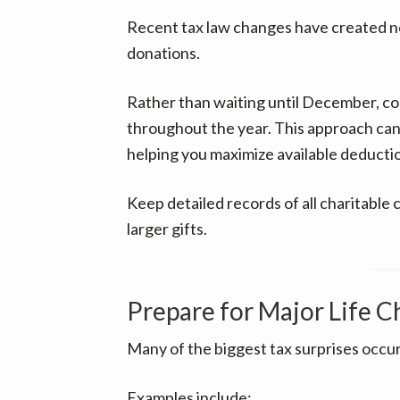
Recent tax law changes have created ne
donations.
Rather than waiting until December, co
throughout the year. This approach can
helping you maximize available deducti
Keep detailed records of all charitable 
larger gifts.
Prepare for Major Life 
Many of the biggest tax surprises occur 
Examples include: