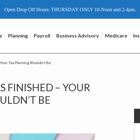
Open Drop Off Hours: THURSDAY ONLY 10-Noon and 2-4pm.
s
Planning
Payroll
Business Advisory
Medicare
In
 Your Tax Planning Shouldn’t Be
P
S FINISHED – YOUR
S
ULDN’T BE