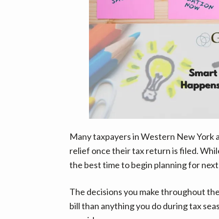
Many taxpayers in Western New York an
relief once their tax return is filed. Whi
the best time to begin planning for next
The decisions you make throughout the 
bill than anything you do during tax se