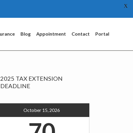
X
surance
Blog
Appointment
Contact
Portal
rimary
2025 TAX EXTENSION
idebar
DEADLINE
October 15, 2026
70