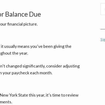
Se
thi
or Balance Due
we
your financial picture.
Si
t it usually means you’ve been giving the
ghout the year.
n’t changed significantly, consider adjusting
in your paycheck each month.
New York State this year, it’s time to review
yments.