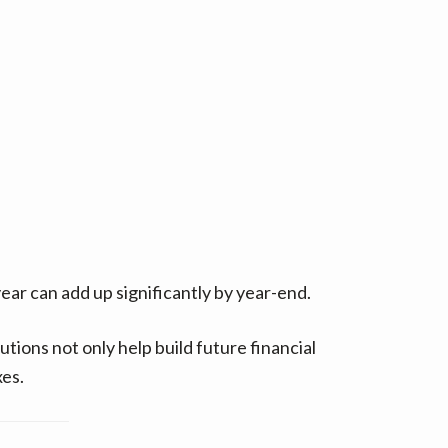
ear can add up significantly by year-end.
tions not only help build future financial
xes.