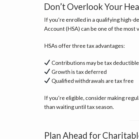
Don’t Overlook Your Hea
If you’re enrolled in a qualifying high-d
Account (HSA) can be one of the most va
HSAs offer three tax advantages:
Contributions may be tax deductible
Growth is tax deferred
Qualified withdrawals are tax free
If you’re eligible, consider making reg
than waiting until tax season.
Plan Ahead for Charitabl