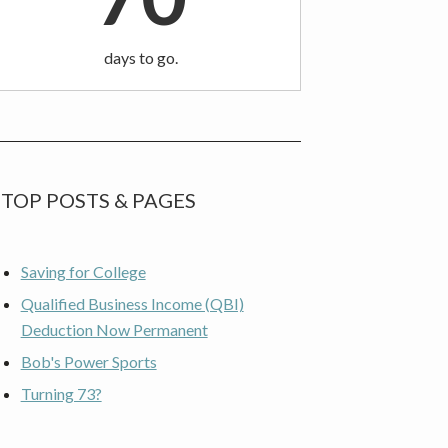
days to go.
TOP POSTS & PAGES
Saving for College
Qualified Business Income (QBI)
Deduction Now Permanent
Bob's Power Sports
Turning 73?