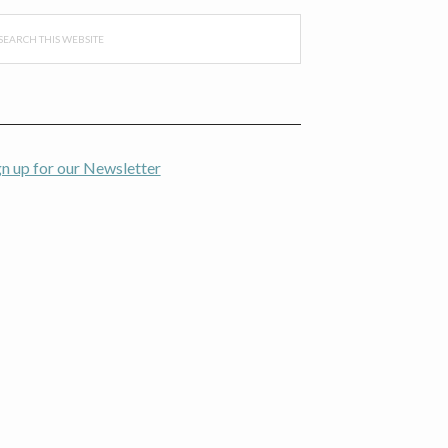
arch
s
bsite
gn up for our Newsletter