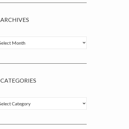
ARCHIVES
chives
CATEGORIES
tegories