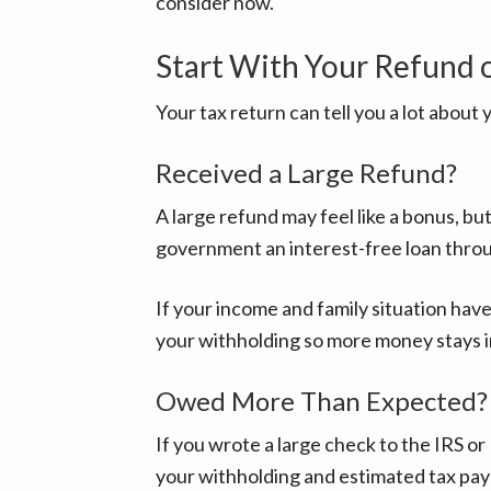
consider now.
Start With Your Refund 
Your tax return can tell you a lot about 
Received a Large Refund?
A large refund may feel like a bonus, bu
government an interest-free loan throu
If your income and family situation have
your withholding so more money stays 
Owed More Than Expected?
If you wrote a large check to the IRS or 
your withholding and estimated tax pa