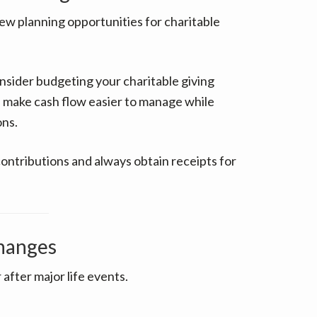
w planning opportunities for charitable
nsider budgeting your charitable giving
 make cash flow easier to manage while
ons.
contributions and always obtain receipts for
Changes
after major life events.