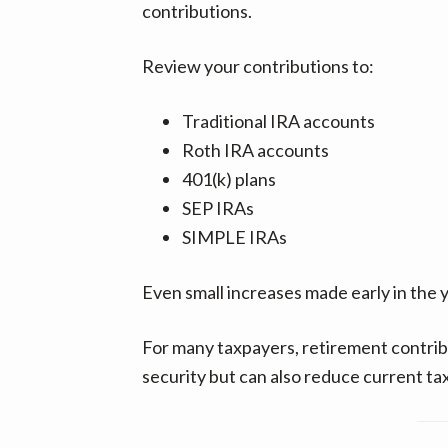
contributions.
Review your contributions to:
Traditional IRA accounts
Roth IRA accounts
401(k) plans
SEP IRAs
SIMPLE IRAs
Even small increases made early in the y
For many taxpayers, retirement contribu
security but can also reduce current ta