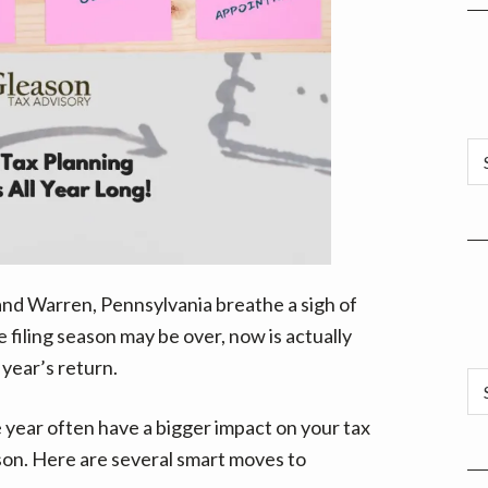
Ar
d Warren, Pennsylvania breathe a sigh of
le filing season may be over, now is actually
 year’s return.
Ca
year often have a bigger impact on your tax
ason. Here are several smart moves to