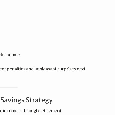
ide income
nt penalties and unpleasant surprises next
Savings Strategy
le income is through retirement