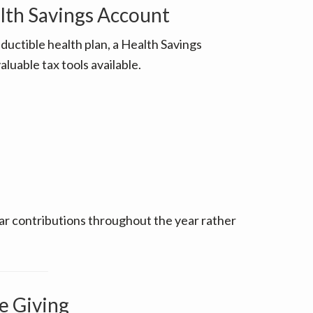
lth Savings Account
eductible health plan, a Health Savings
luable tax tools available.
ular contributions throughout the year rather
e Giving