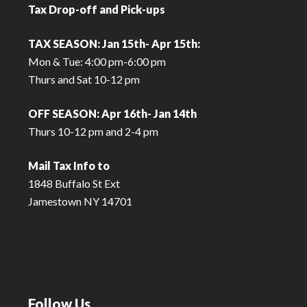
Tax Drop-off and Pick-ups
TAX SEASON: Jan 15th- Apr 15th:
Mon & Tue: 4:00 pm-6:00 pm
Thurs and Sat 10-12 pm
OFF SEASON: Apr 16th- Jan 14th
Thurs 10-12 pm and 2-4 pm
Mail Tax Info to
1848 Buffalo St Ext
Jamestown NY 14701
Follow Us