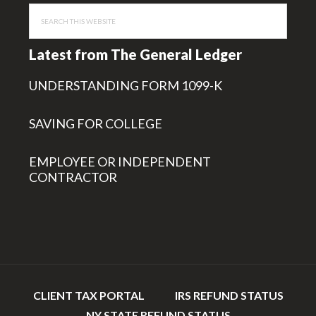
Search
this
website
Latest from The General Ledger
UNDERSTANDING FORM 1099-K
SAVING FOR COLLEGE
EMPLOYEE OR INDEPENDENT
CONTRACTOR
CLIENT TAX PORTAL
IRS REFUND STATUS
NY STATE REFUND STATUS