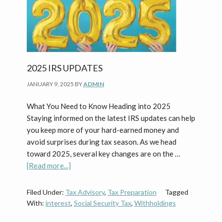
2025 IRS UPDATES
JANUARY 9, 2025
BY
ADMIN
What You Need to Know Heading into 2025
Staying informed on the latest IRS updates can help
you keep more of your hard-earned money and
avoid surprises during tax season. As we head
toward 2025, several key changes are on the …
about
[Read more...]
2025
IRS
Filed Under:
Tax Advisory
,
Tax Preparation
Tagged
Updates
With:
interest
,
Social Security Tax
,
Withholdings