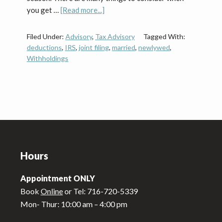
about
you get …
[Read more...]
Newlywed
Tax
Filed Under:
Advisory
,
Tax Advisory
Tagged With:
Tips
deductions
,
IRS
,
joint filing
,
married
,
newlywed
,
Withholdings
Footer
Hours
Appointment ONLY
Book
Online
or Tel: 716-720-5339
Mon- Thur: 10:00 am – 4:00 pm