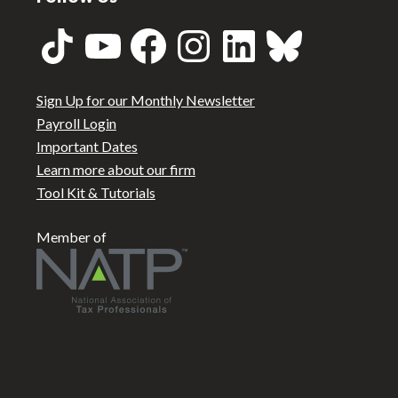
TikTok
YouTube
Facebook
Instagram
LinkedIn
Bluesky
Sign Up for our Monthly Newsletter
Payroll Login
Important Dates
Learn more about our firm
Tool Kit & Tutorials
Member of