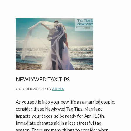
NEWLYWED TAX TIPS
OCTOBER 20, 2016
BY
ADMIN
As you settle into your new life as a married couple,
consider these Newlywed Tax Tips. Marriage
impacts your taxes, so be ready for April 15th.
Immediate changes aid in a less stressful tax
season. There are many things to consider when