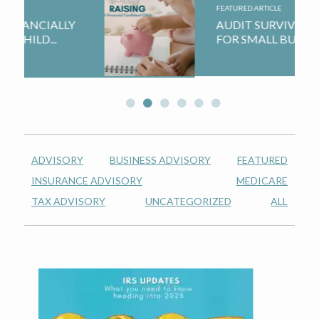
n
t
FEATURED ARTICLE
a
e
AUDIT SURVIVAL GUIDE
FOR SMALL BUSINESSES...
v
n
i
t
g
a
t
i
ADVISORY
BUSINESS ADVISORY
FEATURED
o
INSURANCE ADVISORY
MEDICARE
n
TAX ADVISORY
UNCATEGORIZED
ALL